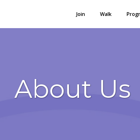
Join
Walk
Prog
About Us