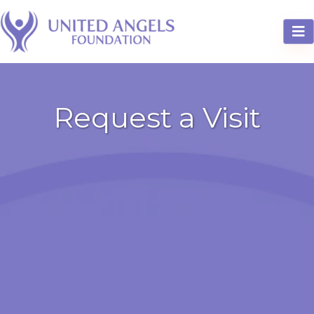
Request a Visit