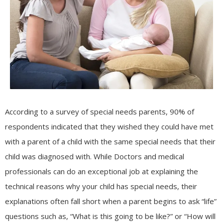
According to a survey of special needs parents, 90% of
respondents indicated that they wished they could have met
with a parent of a child with the same special needs that their
child was diagnosed with. While Doctors and medical
professionals can do an exceptional job at explaining the
technical reasons why your child has special needs, their
explanations often fall short when a parent begins to ask “life”
questions such as, “What is this going to be like?” or “How will