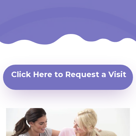
Click Here to Request a Visit