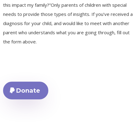
this impact my family?”Only parents of children with special
needs to provide those types of insights. If you’ve received a
diagnosis for your child, and would like to meet with another
parent who understands what you are going through, fill out
the form above.
Donate