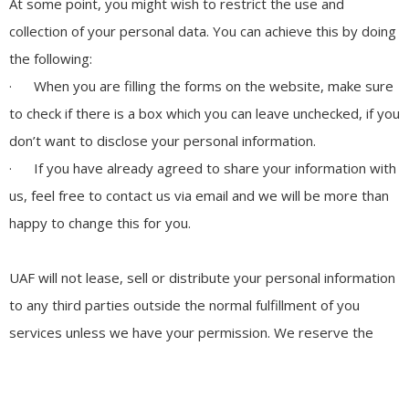
At some point, you might wish to restrict the use and
collection of your personal data. You can achieve this by doing
the following:
· When you are filling the forms on the website, make sure
to check if there is a box which you can leave unchecked, if you
don’t want to disclose your personal information.
· If you have already agreed to share your information with
us, feel free to contact us via email and we will be more than
happy to change this for you.
UAF will not lease, sell or distribute your personal information
to any third parties outside the normal fulfillment of you
services unless we have your permission. We reserve the
right to do so if law forces us to provide this information. Your
personal information will be used when we need to send you