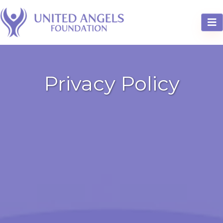
Privacy Policy