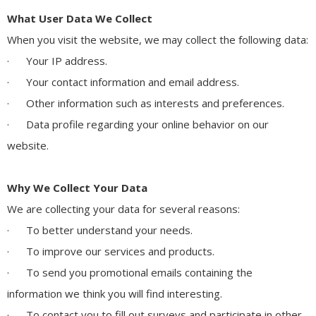
What User Data We Collect
When you visit the website, we may collect the following data:
· Your IP address.
· Your contact information and email address.
· Other information such as interests and preferences.
· Data profile regarding your online behavior on our
website.
Why We Collect Your Data
We are collecting your data for several reasons:
· To better understand your needs.
· To improve our services and products.
· To send you promotional emails containing the
information we think you will find interesting.
· To contact you to fill out surveys and participate in other