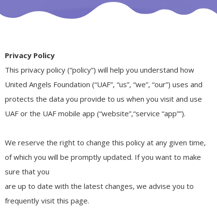
Privacy Policy
This privacy policy (“policy”) will help you understand how
United Angels Foundation (“UAF”, “us”, “we”, “our”) uses and
protects the data you provide to us when you visit and use
UAF or the UAF mobile app (“website”,“service “app””).
We reserve the right to change this policy at any given time,
of which you will be promptly updated. If you want to make
sure that you
are up to date with the latest changes, we advise you to
frequently visit this page.