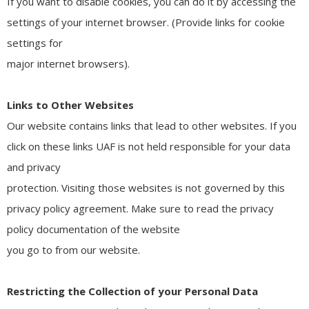
If you want to disable cookies, you can do it by accessing the
settings of your internet browser. (Provide links for cookie
settings for
major internet browsers).
Links to Other Websites
Our website contains links that lead to other websites. If you
click on these links UAF is not held responsible for your data
and privacy
protection. Visiting those websites is not governed by this
privacy policy agreement. Make sure to read the privacy
policy documentation of the website
you go to from our website.
Restricting the Collection of your Personal Data