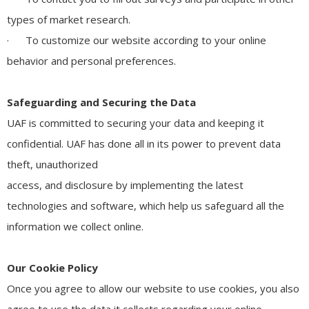
types of market research.
· To customize our website according to your online
behavior and personal preferences.
Safeguarding and Securing the Data
UAF is committed to securing your data and keeping it
confidential. UAF has done all in its power to prevent data
theft, unauthorized
access, and disclosure by implementing the latest
technologies and software, which help us safeguard all the
information we collect online.
Our Cookie Policy
Once you agree to allow our website to use cookies, you also
agree to use the data it collects regarding your online