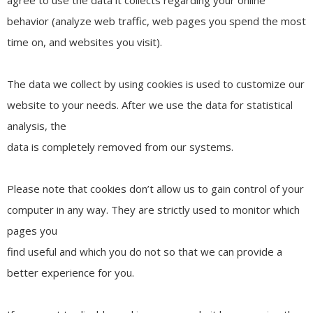
behavior (analyze web traffic, web pages you spend the most
time on, and websites you visit).
The data we collect by using cookies is used to customize our
website to your needs. After we use the data for statistical
analysis, the
data is completely removed from our systems.
Please note that cookies don’t allow us to gain control of your
computer in any way. They are strictly used to monitor which
pages you
find useful and which you do not so that we can provide a
better experience for you.