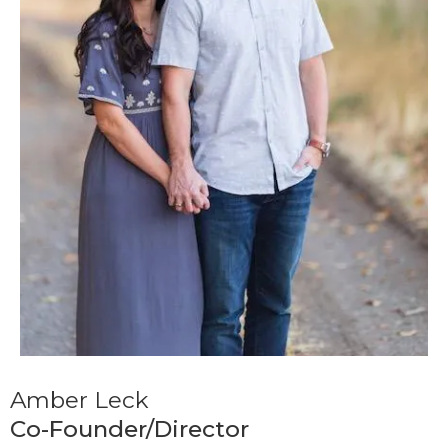
Amber Leck
Co-Founder/Director