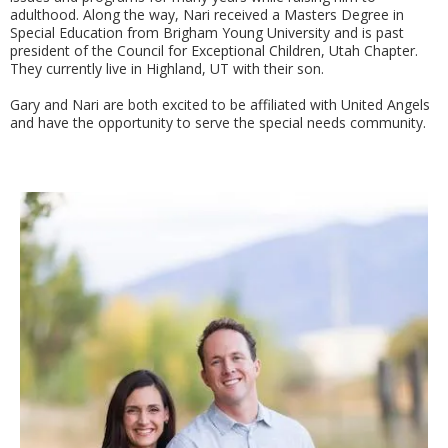
adulthood. Along the way, Nari received a Masters Degree in
Special Education from Brigham Young University and is past
president of the Council for Exceptional Children, Utah Chapter.
They currently live in Highland, UT with their son.
Gary and Nari are both excited to be affiliated with United Angels
and have the opportunity to serve the special needs community.