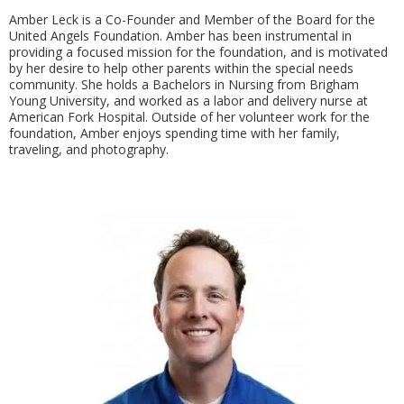
Amber Leck is a Co-Founder and Member of the Board for the
United Angels Foundation. Amber has been instrumental in
providing a focused mission for the foundation, and is motivated
by her desire to help other parents within the special needs
community. She holds a Bachelors in Nursing from Brigham
Young University, and worked as a labor and delivery nurse at
American Fork Hospital. Outside of her volunteer work for the
foundation, Amber enjoys spending time with her family,
traveling, and photography.