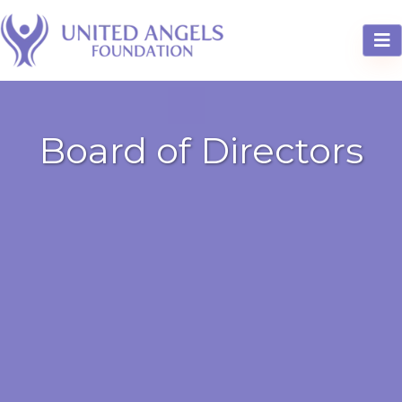
Board of Directors