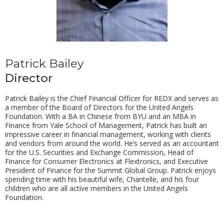
Patrick Bailey
Director
Patrick Bailey is the Chief Financial Officer for REDX and serves as
a member of the Board of Directors for the United Angels
Foundation. With a BA in Chinese from BYU and an MBA in
Finance from Yale School of Management, Patrick has built an
impressive career in financial management, working with clients
and vendors from around the world. He’s served as an accountant
for the U.S. Securities and Exchange Commission, Head of
Finance for Consumer Electronics at Flextronics, and Executive
President of Finance for the Summit Global Group. Patrick enjoys
spending time with his beautiful wife, Chantelle, and his four
children who are all active members in the United Angels
Foundation.