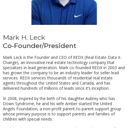
Mark H. Leck
Co-Founder/President
Mark Leck is the Founder and CEO of REDX (Real Estate Data X-
Change), an innovative real estate technology company that
specializes in lead generation. Mark co-founded REDX in 2003 and
has grown the company to be an industry leader for seller lead
services. REDX services thousands of residential real estate
agents throughout the United States and Canada, and has
delivered hundreds of millions of leads since it’s inception.
In 2008, inspired by the birth of his daughter Aubrey who has
Down Syndrome, he and his wife Amber started the United
Angels Foundation, a non-profit parent-to-parent support group
whose primary purpose is to support parents and families of
children with special needs.