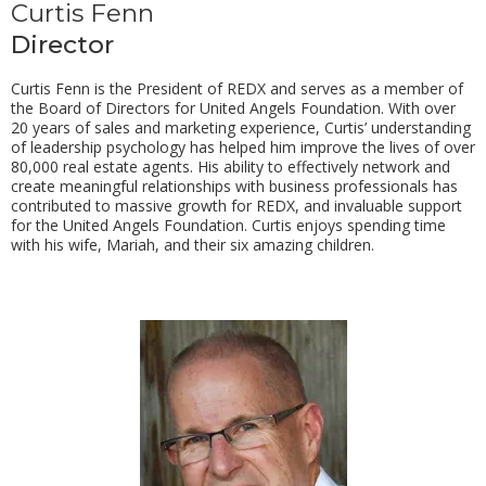
Curtis Fenn
Director
Curtis Fenn is the President of REDX and serves as a member of
the Board of Directors for United Angels Foundation. With over
20 years of sales and marketing experience, Curtis’ understanding
of leadership psychology has helped him improve the lives of over
80,000 real estate agents. His ability to effectively network and
create meaningful relationships with business professionals has
contributed to massive growth for REDX, and invaluable support
for the United Angels Foundation. Curtis enjoys spending time
with his wife, Mariah, and their six amazing children.