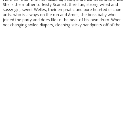
She is the mother to feisty Scarlett, their fun, strong-willed and
sassy girl, sweet Welles, their emphatic and pure hearted escape
artist who is always on the run and Ames, the boss baby who
joined the party and does life to the beat of his own drum. When
not changing soiled diapers, cleaning sticky handprints off of the
walls or checking door locks to keep Welles in… Oakley and her
family enjoy traveling, dancing and spending time together.
Oakley sits on the board for United Angels Foundation… a
foundation that supports families with all-abilities. She is very
active in communicating and supporting families with Down
syndrome all around the world AND advocating from her online
soap box within her community! She is the founder of Nothing
Down About It, an Instagram and Facebook group where she
documents the real-life circus of her family… sharing the wild and
crazy that all moms experience with three young kids ALSO with
the aspect of raising a beautiful child who happens to have Down
syndrome.