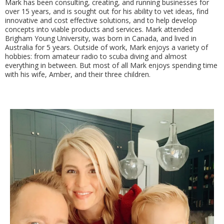
Mark has been consulting, creating, and running businesses for
over 15 years, and is sought out for his ability to vet ideas, find
innovative and cost effective solutions, and to help develop
concepts into viable products and services. Mark attended
Brigham Young University, was born in Canada, and lived in
Australia for 5 years. Outside of work, Mark enjoys a variety of
hobbies: from amateur radio to scuba diving and almost
everything in between. But most of all Mark enjoys spending time
with his wife, Amber, and their three children.