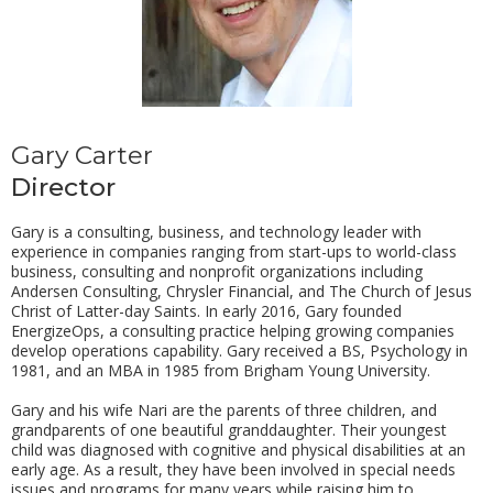
Gary Carter
Director
Gary is a consulting, business, and technology leader with
experience in companies ranging from start-ups to world-class
business, consulting and nonprofit organizations including
Andersen Consulting, Chrysler Financial, and The Church of Jesus
Christ of Latter-day Saints. In early 2016, Gary founded
EnergizeOps, a consulting practice helping growing companies
develop operations capability. Gary received a BS, Psychology in
1981, and an MBA in 1985 from Brigham Young University.
Gary and his wife Nari are the parents of three children, and
grandparents of one beautiful granddaughter. Their youngest
child was diagnosed with cognitive and physical disabilities at an
early age. As a result, they have been involved in special needs
issues and programs for many years while raising him to