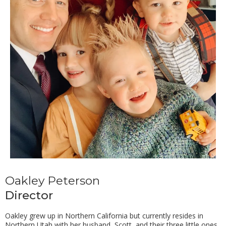
Oakley Peterson
Director
Oakley grew up in Northern California but currently resides in
Northern Utah with her husband, Scott, and their three little ones.